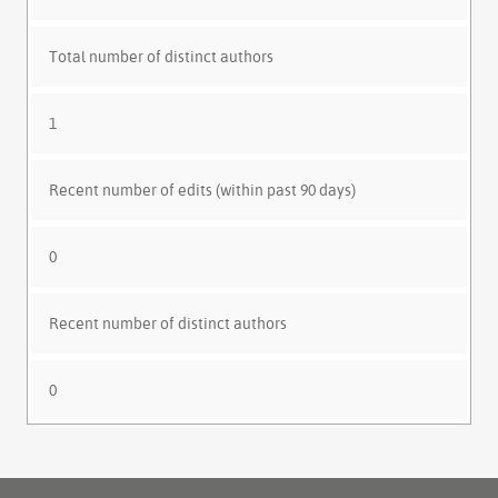
Total number of distinct authors
1
Recent number of edits (within past 90 days)
0
Recent number of distinct authors
0