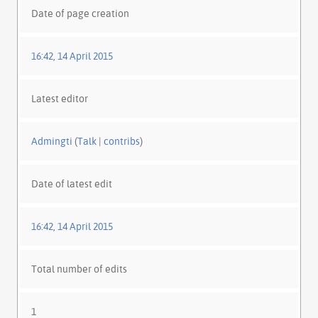
Date of page creation
16:42, 14 April 2015
Latest editor
Admingti
(
Talk
|
contribs
)
Date of latest edit
16:42, 14 April 2015
Total number of edits
1