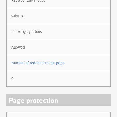
Page content model
wikitext
Indexing by robots
Allowed
Number of redirects to this page
0
Page protection