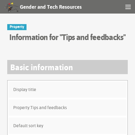
Gender and Tech Resources
MENU
Navigation
Property
Information for "Tips and feedbacks"
Other tools
Search
Basic information
Log in
Display title
Property:Tips and feedbacks
Default sort key