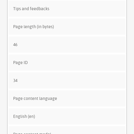
Tips and feedbacks
Page length (in bytes)
46
Page ID
34
Page content language
English (en)