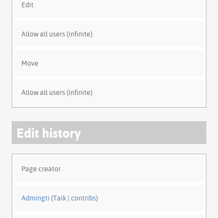
Edit
Allow all users (infinite)
Move
Allow all users (infinite)
Edit history
Page creator
Admingti
(
Talk
|
contribs
)