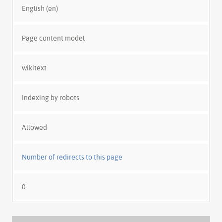
English (en)
Page content model
wikitext
Indexing by robots
Allowed
Number of redirects to this page
0