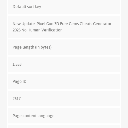
Default sort key
New Update: Pixel Gun 3D Free Gems Cheats Generator
2025 No Human Verification
Page length (in bytes)
1,553
Page ID
2617
Page content language