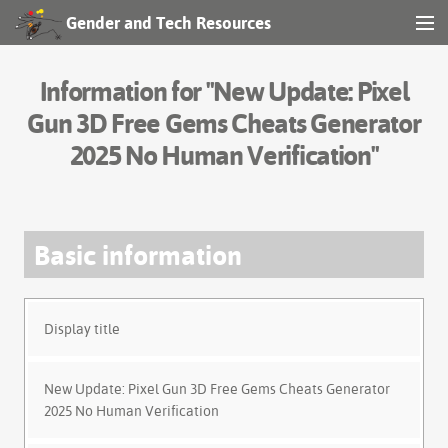
Gender and Tech Resources
MENU
Navigation
Information for "New Update: Pixel
Other tools
Gun 3D Free Gems Cheats Generator
2025 No Human Verification"
Search
Basic information
Log in
Display title
New Update: Pixel Gun 3D Free Gems Cheats Generator
2025 No Human Verification