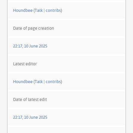
Houndbee
(
Talk
|
contribs
)
Date of page creation
22:17, 10 June 2025
Latest editor
Houndbee
(
Talk
|
contribs
)
Date of latest edit
22:17, 10 June 2025