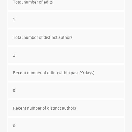
Total number of edits
1
Total number of distinct authors
1
Recent number of edits (within past 90 days)
0
Recent number of distinct authors
0