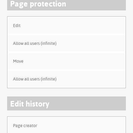
Page protection
Edit
Allow all users (infinite)
Move
Allow all users (infinite)
Edit history
Page creator