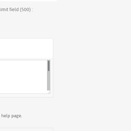
mit field (500) :