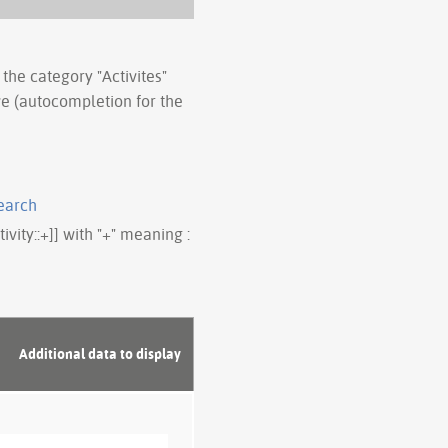
 the category "Activites"
ve (autocompletion for the
earch
tivity::+]] with "+" meaning :
Additional data to display