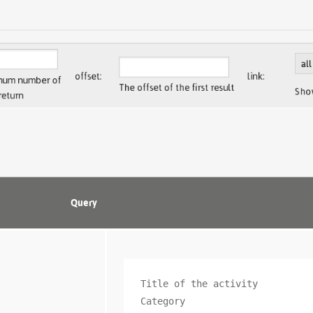
Query
Title of the activity

Category
