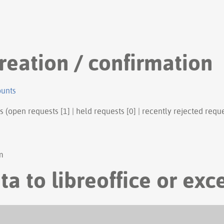
reation / confirmation
ounts
s (open requests [1] | held requests [0] | recently rejected reque
m
ta to libreoffice or exc