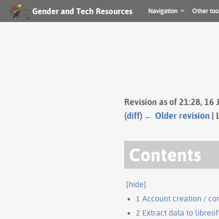
Gender and Tech Resources
Navigation
Other too
Revision as of 21:28, 16
(
diff
)
← Older revision
| 
Contents
[
hide
]
1
Account creation / co
2
Extract data to libreof