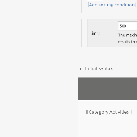
Initial syntax :
[[Category:Activities]]