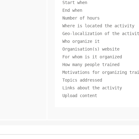
Start when

End when

Number of hours

Where is located the activity

Geo-localization of the activit
Who organize it

Organisation(s) website

For whom is it organized

How many people trained

Motivations for organizing trai
Topics addressed

Links about the activity

Upload content