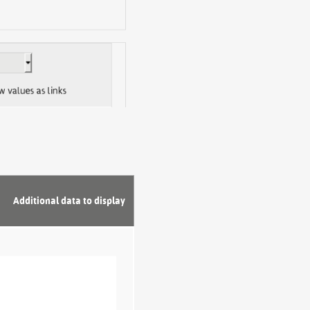
Additional data to display