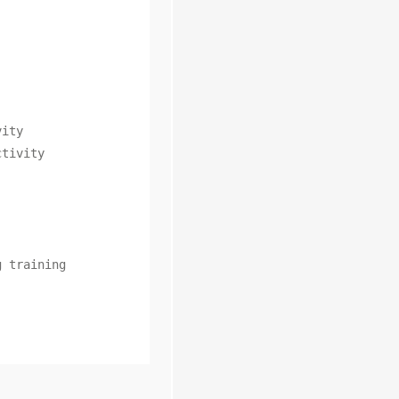
ity

tivity

 training
