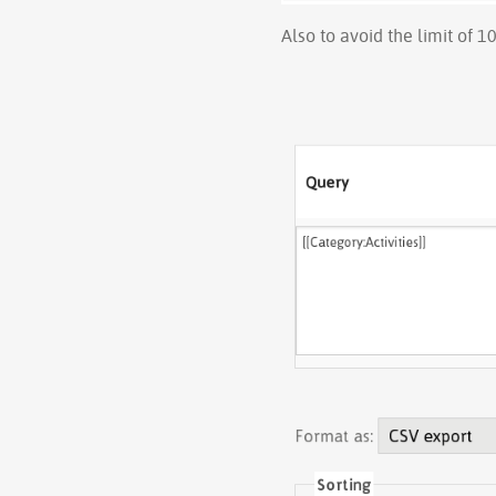
Also to avoid the limit of 1