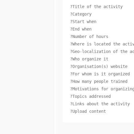
?Title of the activity

?Category

?Start when

?End when

?Number of hours

?Where is located the activ
?Geo-localization of the ac
?Who organize it

?Organisation(s) website

?For whom is it organized

?How many people trained

?Motivations for organizing
?Topics addressed

?Links about the activity

?Upload content