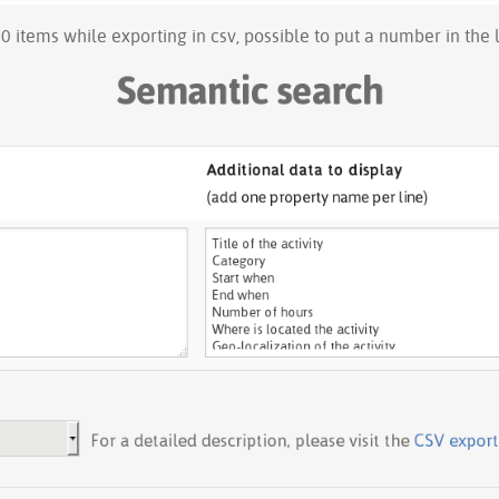
00 items while exporting in csv, possible to put a number in the li