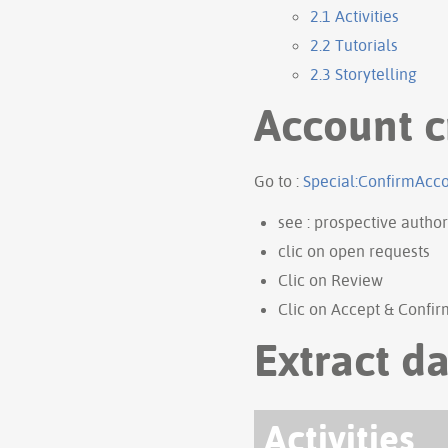
2.1
Activities
2.2
Tutorials
2.3
Storytelling
Account c
Go to :
Special:ConfirmAcc
see : prospective author
clic on open requests
Clic on Review
Clic on Accept & Confir
Extract da
Activities