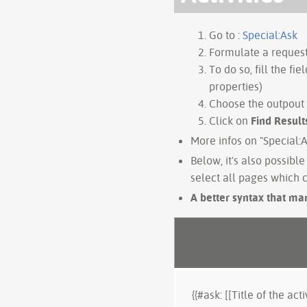
Go to :
Special:Ask
Formulate a request,
To do so, fill the fiel
properties)
Choose the outpout
Click on
Find Result
More infos on "Special:
Below, it's also possible 
select all pages which c
A better syntax that man
{{#ask: [[Title of the activ