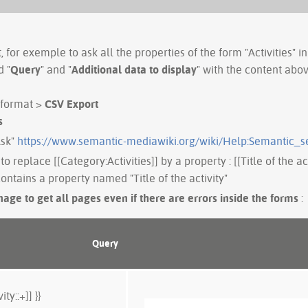
 for exemple to ask all the properties of the form "Activities" in
d "
Query
" and "
Additional data to display
" with the content abo
 format >
CSV Export
s
Ask"
https://www.semantic-mediawiki.org/wiki/Help:Semantic_s
to replace [[Category:Activities]] by a property : [[Title of the ac
ontains a property named "Title of the activity"
age to get all pages even if there are errors inside the forms
:
Query
ity::+]] }}