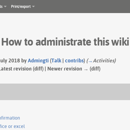
ls
Print/export
How to administrate this wiki
 July 2018 by
Admingti
(
Talk
|
contribs
)
(
→
Activities
)
Latest revision (diff) | Newer revision → (diff)
nfirmation
fice or excel