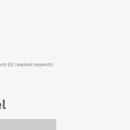
sts [0] | expired requests)
el