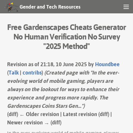
Gender and Tech Resources
MENU
Navigation
Free Gardenscapes Cheats Generator
Other tools
No Human Verification No Survey
"2025 Method"
Print/export
Search
Revision as of 21:18, 10 June 2025 by
Houndbee
(
Talk
|
contribs
)
(Created page with "In the ever-
evolving world of mobile gaming, players are
Log in
always on the lookout for ways to enhance their
experience and progress more rapidly. The
Gardenscapes Coins Stars Gen...")
(diff) ← Older revision | Latest revision (diff) |
Newer revision → (diff)