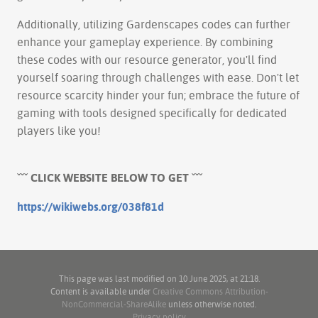
Additionally, utilizing Gardenscapes codes can further
enhance your gameplay experience. By combining
these codes with our resource generator, you'll find
yourself soaring through challenges with ease. Don't let
resource scarcity hinder your fun; embrace the future of
gaming with tools designed specifically for dedicated
players like you!
ˇˇˇ CLICK WEBSITE BELOW TO GET ˇˇˇ
https://wikiwebs.org/038f81d
This page was last modified on 10 June 2025, at 21:18.
Content is available under
Creative Commons Attribution-
NonCommercial-ShareAlike
unless otherwise noted.
Privacy policy