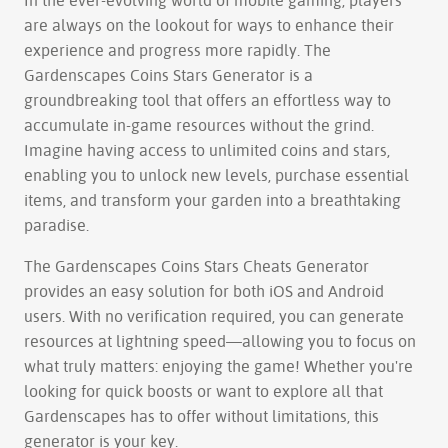
In the ever-evolving world of mobile gaming, players
are always on the lookout for ways to enhance their
experience and progress more rapidly. The
Gardenscapes Coins Stars Generator is a
groundbreaking tool that offers an effortless way to
accumulate in-game resources without the grind.
Imagine having access to unlimited coins and stars,
enabling you to unlock new levels, purchase essential
items, and transform your garden into a breathtaking
paradise.
The Gardenscapes Coins Stars Cheats Generator
provides an easy solution for both iOS and Android
users. With no verification required, you can generate
resources at lightning speed—allowing you to focus on
what truly matters: enjoying the game! Whether you're
looking for quick boosts or want to explore all that
Gardenscapes has to offer without limitations, this
generator is your key.