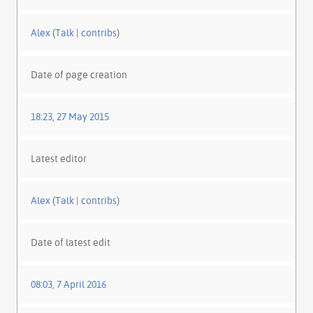
Alex
(
Talk
|
contribs
)
Date of page creation
18:23, 27 May 2015
Latest editor
Alex
(
Talk
|
contribs
)
Date of latest edit
08:03, 7 April 2016