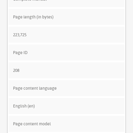
Page length (in bytes)
223,725
Page ID
208
Page content language
English (en)
Page content model