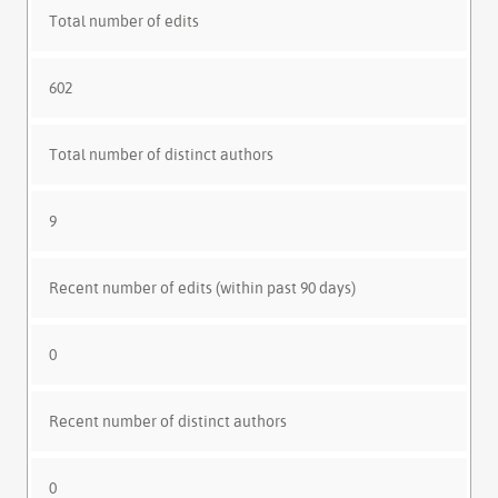
Total number of edits
602
Total number of distinct authors
9
Recent number of edits (within past 90 days)
0
Recent number of distinct authors
0