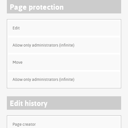
Page protection
Edit
Allow only administrators (infinite)
Move
Allow only administrators (infinite)
Edit history
Page creator