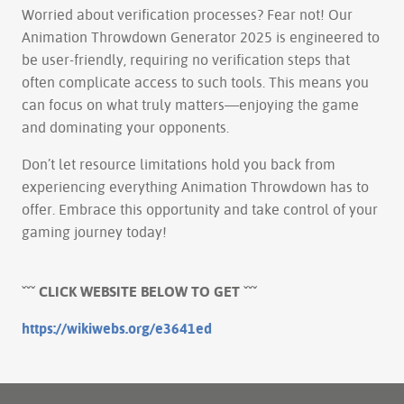
Worried about verification processes? Fear not! Our
Animation Throwdown Generator 2025 is engineered to
be user-friendly, requiring no verification steps that
often complicate access to such tools. This means you
can focus on what truly matters—enjoying the game
and dominating your opponents.
Don’t let resource limitations hold you back from
experiencing everything Animation Throwdown has to
offer. Embrace this opportunity and take control of your
gaming journey today!
ˇˇˇ CLICK WEBSITE BELOW TO GET ˇˇˇ
https://wikiwebs.org/e3641ed