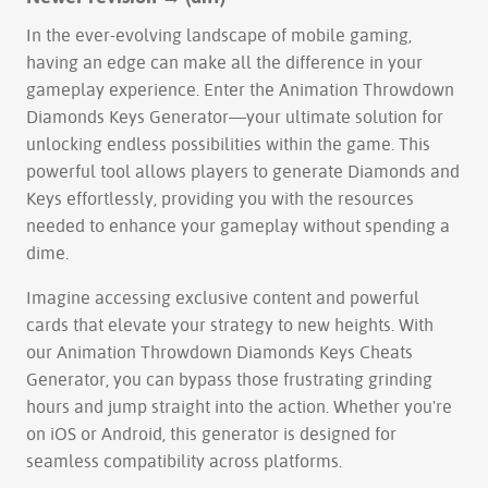
In the ever-evolving landscape of mobile gaming,
having an edge can make all the difference in your
gameplay experience. Enter the Animation Throwdown
Diamonds Keys Generator—your ultimate solution for
unlocking endless possibilities within the game. This
powerful tool allows players to generate Diamonds and
Keys effortlessly, providing you with the resources
needed to enhance your gameplay without spending a
dime.
Imagine accessing exclusive content and powerful
cards that elevate your strategy to new heights. With
our Animation Throwdown Diamonds Keys Cheats
Generator, you can bypass those frustrating grinding
hours and jump straight into the action. Whether you're
on iOS or Android, this generator is designed for
seamless compatibility across platforms.