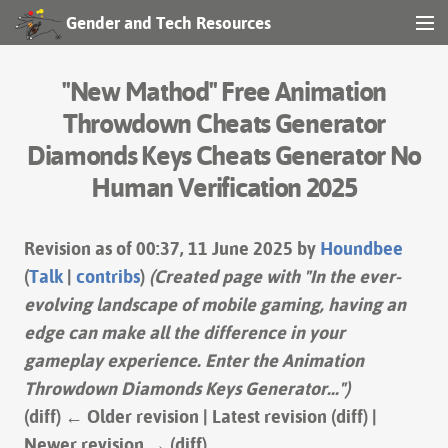
Gender and Tech Resources
MENU
Navigation
"New Mathod" Free Animation
Other tools
Throwdown Cheats Generator
Diamonds Keys Cheats Generator No
Print/export
Human Verification 2025
Search
Revision as of 00:37, 11 June 2025 by
Houndbee
(
Talk
|
contribs
)
(Created page with "In the ever-
Log in
evolving landscape of mobile gaming, having an
edge can make all the difference in your
gameplay experience. Enter the Animation
Throwdown Diamonds Keys Generator...")
(diff) ← Older revision | Latest revision (diff) |
Newer revision → (diff)