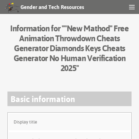
Gender and Tech Resources
MENU
Navigation
Information for ""New Mathod" Free
Other tools
Animation Throwdown Cheats
Generator Diamonds Keys Cheats
Search
Generator No Human Verification
2025"
Log in
Basic information
Display title