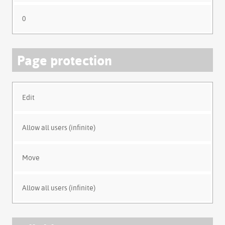
0
Page protection
Edit
Allow all users (infinite)
Move
Allow all users (infinite)