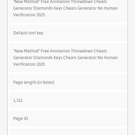
"New Mathod" Free Animation Throwdown Cheats
Generator Diamonds Keys Cheats Generator No Human
Verification 2025
Default sort key
"New Mathod" Free Animation Throwdown Cheats
Generator Diamonds Keys Cheats Generator No Human
Verification 2025
Page length (in bytes)
1,331
Page ID