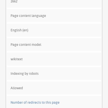
2662
Page content language
English (en)
Page content model
wikitext
Indexing by robots
Allowed
Number of redirects to this page