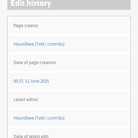
Edit history
Page creator
Houndbee
(
Talk
|
contribs
)
Date of page creation
00:37, 11 June 2025
Latest editor
Houndbee
(
Talk
|
contribs
)
Date of latest edit