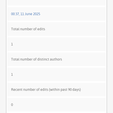
00:37, 11 June 2025
Total number of edits
1
Total number of distinct authors
1
Recent number of edits (within past 90 days)
0