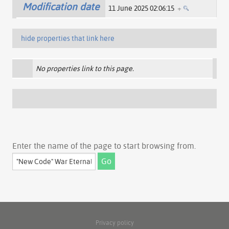
Modification date
11 June 2025 02:06:15
+
hide properties that link here
No properties link to this page.
Enter the name of the page to start browsing from.
Privacy policy