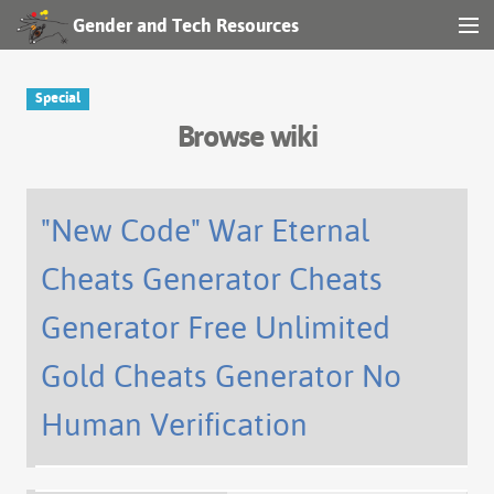
Gender and Tech Resources
MENU
Navigation
Special
Browse wiki
Other tools
Search
"New Code" War Eternal
Cheats Generator Cheats
Log in
Generator Free Unlimited
Gold Cheats Generator No
Human Verification